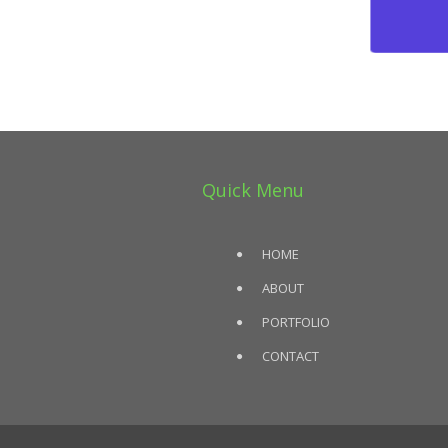
Quick Menu
HOME
ABOUT
PORTFOLIO
CONTACT