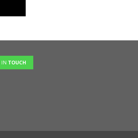
 IN
TOUCH