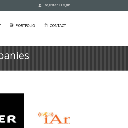
Register
/
LogIn
T
PORTFOLIO
CONTACT
panies