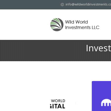
info@wildworldinvestments.
Inves