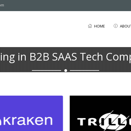
com
HOME
ABOU
ting in B2B SAAS Tech Com