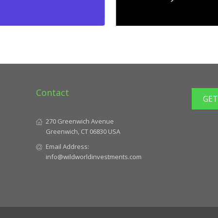
Contact
GET
270 Greenwich Avenue
Greenwich, CT 06830 USA
Email Address:
info@wildworldinvestments.com