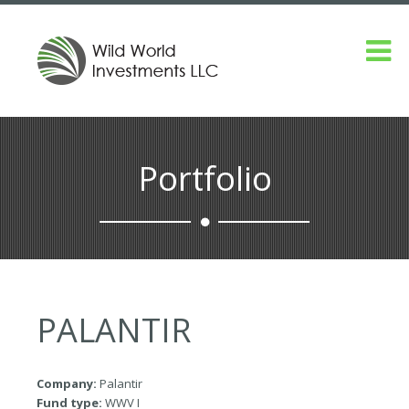
Portfolio
PALANTIR
Company:
Palantir
Fund type:
WWV I