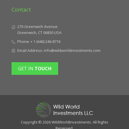
Contact
270 Greenwich Avenue
Greenwich, CT 06830 USA
Phone:
+ 1 (646) 246-8716
Email Address:
info@wildworldinvestments.com
GET IN
TOUCH
Copyright © 2026 WildWorldInvestments. All Rights
Reserved.