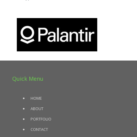
Quick Menu
HOME
ABOUT
PORTFOLIO
CONTACT