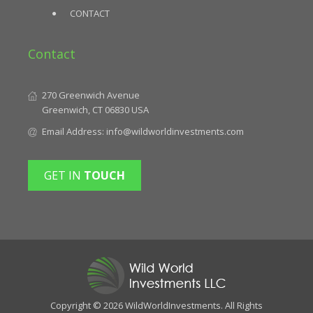
CONTACT
Contact
270 Greenwich Avenue
Greenwich, CT 06830 USA
Email Address:
info@wildworldinvestments.com
GET IN
TOUCH
Copyright © 2026 WildWorldInvestments. All Rights