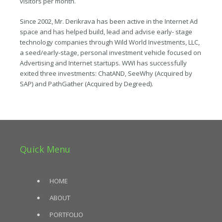
visitors per month.
Since 2002, Mr. Derikrava has been active in the Internet Ad
space and has helped build, lead and advise early- stage
technology companies through Wild World Investments, LLC,
a seed/early-stage, personal investment vehicle focused on
Advertising and Internet startups. WWI has successfully
exited three investments: ChatAND, SeeWhy (Acquired by
SAP) and PathGather (Acquired by Degreed).
Quick Menu
HOME
ABOUT
PORTFOLIO