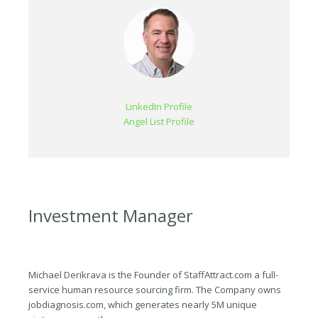
LinkedIn Profile
Angel List Profile
Investment Manager
Michael Derikrava is the Founder of StaffAttract.com a full-
service human resource sourcing firm. The Company owns
jobdiagnosis.com, which generates nearly 5M unique