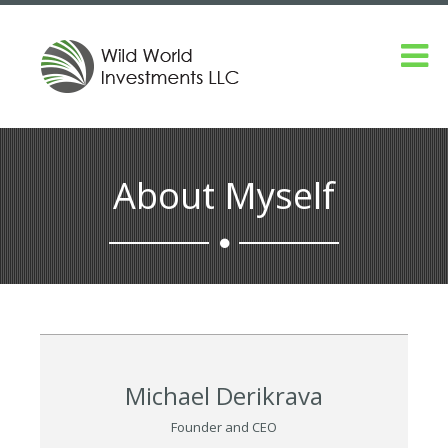
About Myself
Michael Derikrava
Founder and CEO