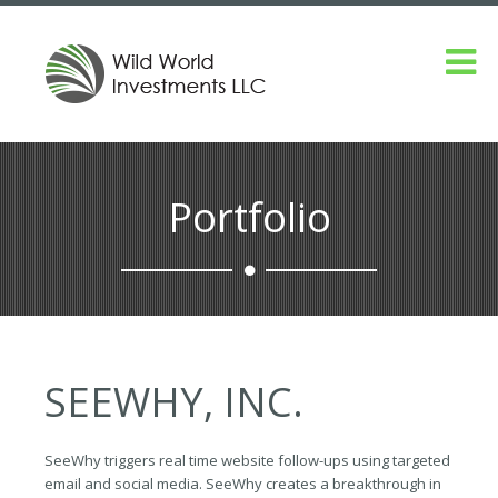
Portfolio
SEEWHY, INC.
SeeWhy triggers real time website follow-ups using targeted
email and social media. SeeWhy creates a breakthrough in