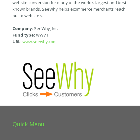
website conversion for many of the world’s largest and best
known brands. SeeWhy helps ecommerce merchants reach
out to website vis
Company:
SeeWhy, Inc.
Fund type:
WWV I
URL:
www.seewhy.com
Quick Menu