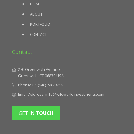
HOME
ABOUT
PORTFOLIO
CONTACT
Contact
270 Greenwich Avenue
Greenwich, CT 06830 USA
Phone:
+ 1 (646) 246-8716
Email Address:
info@wildworldinvestments.com
GET IN
TOUCH