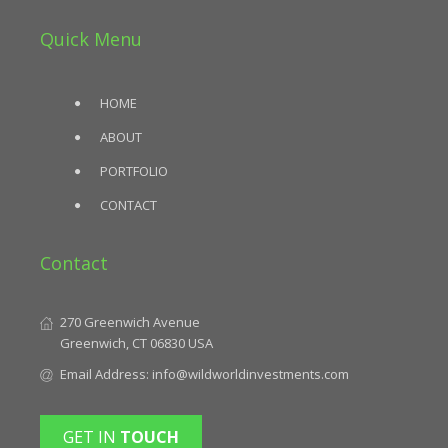
Quick Menu
HOME
ABOUT
PORTFOLIO
CONTACT
Contact
270 Greenwich Avenue
Greenwich, CT 06830 USA
Email Address:
info@wildworldinvestments.com
GET IN
TOUCH