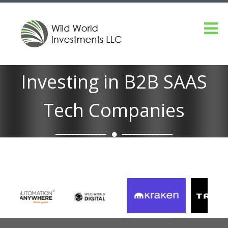
Investing in B2B SAAS
Tech Companies