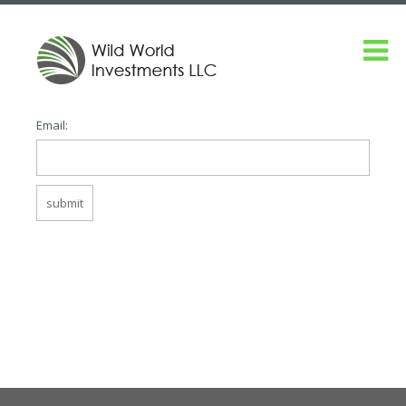
Email: