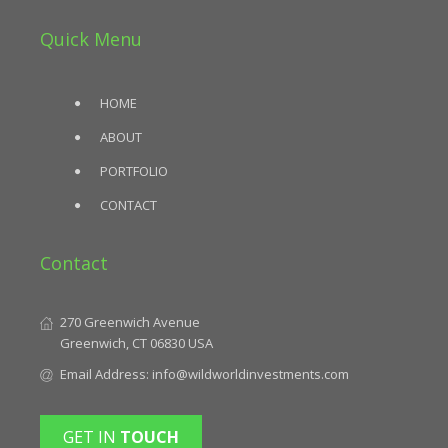
Quick Menu
HOME
ABOUT
PORTFOLIO
CONTACT
Contact
270 Greenwich Avenue
Greenwich, CT 06830 USA
Email Address:
info@wildworldinvestments.com
GET IN
TOUCH